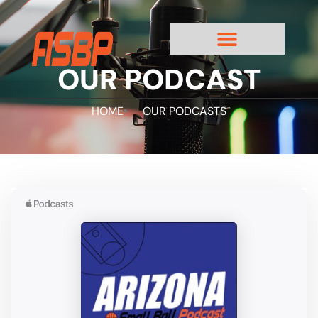
OUR PODCAST
HOME
OUR PODCASTS