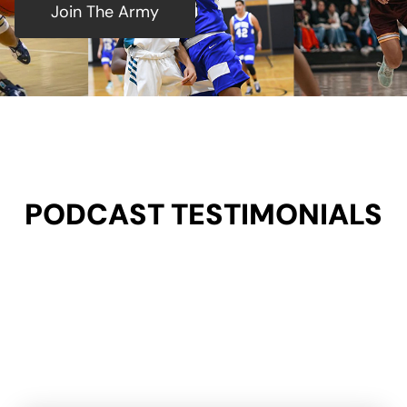
Join The Army
PODCAST TESTIMONIALS​