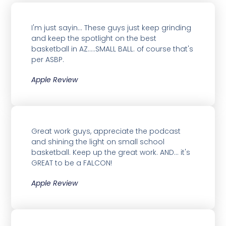
I'm just sayin... These guys just keep grinding
and keep the spotlight on the best
basketball in AZ.....SMALL BALL. of course that's
per ASBP.
Apple Review
Great work guys, appreciate the podcast
and shining the light on small school
basketball. Keep up the great work. AND... it's
GREAT to be a FALCON!
Apple Review