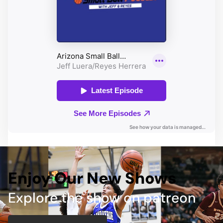
Enjoy Our New Shows
Explore the show on patreon