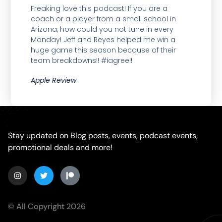
Freaking love this podcast! If you are a
coach or a player from a small school in
Arizona, how could you not tune in every
Monday! Jeff and Reyes helped me win a
huge game this season because of their
team breakdowns!! #iagree!!
Apple Review
Stay updated on Blog posts, events, podcast events,
promotional deals and more!
© All Copyright 2026