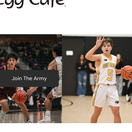
Join The Army