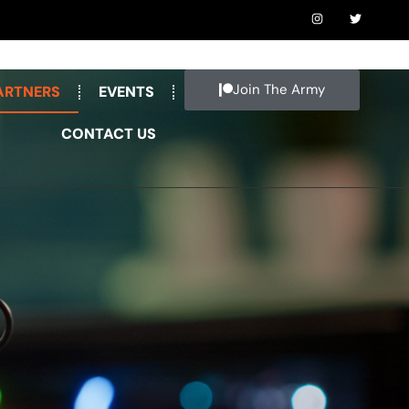
Join The Army
ARTNERS
EVENTS
CONTACT US