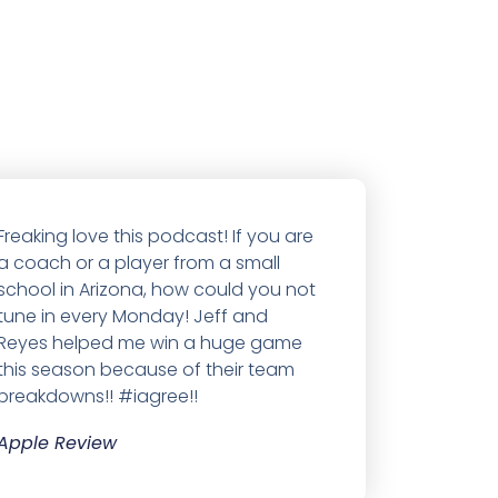
Freaking love this podcast! If you are
a coach or a player from a small
school in Arizona, how could you not
tune in every Monday! Jeff and
Reyes helped me win a huge game
this season because of their team
breakdowns!! #iagree!!
Apple Review