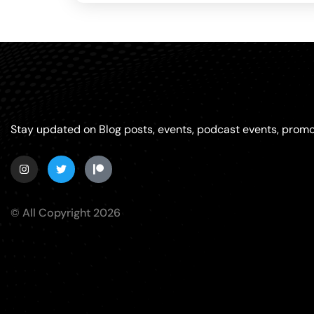
Stay updated on Blog posts, events, podcast events, promo
© All Copyright 2026