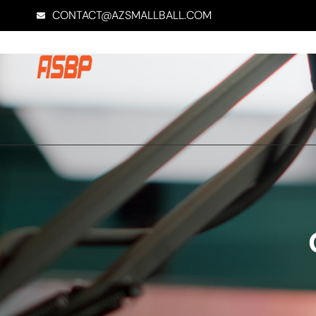
CONTACT@AZSMALLBALL.COM