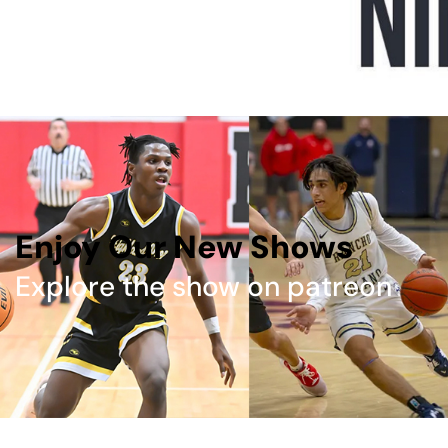
Enjoy Our New Shows
Explore the show on patreon