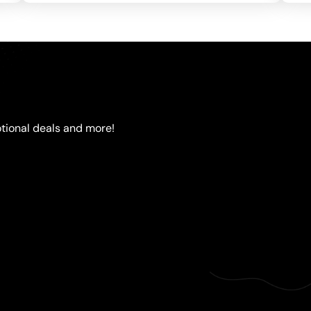
tional deals and more!