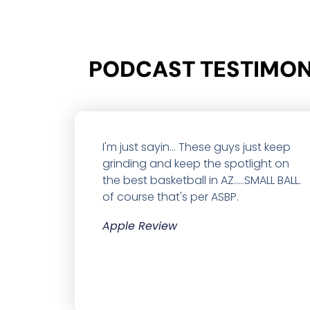
PODCAST TESTIMONI
I'm just sayin... These guys just keep
grinding and keep the spotlight on
the best basketball in AZ.....SMALL BALL.
of course that's per ASBP.
Apple Review