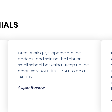
ALS​
Great work guys, appreciate the
podcast and shining the light on
small school basketball. Keep up the
great work. AND... it's GREAT to be a
FALCON!
Apple Review