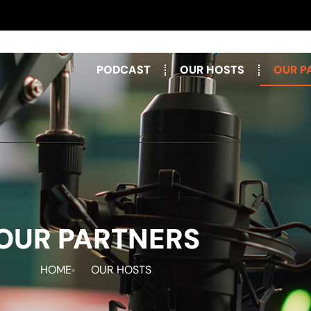
PODCAST
OUR HOSTS
OUR P
OUR PARTNERS
HOME
OUR HOSTS