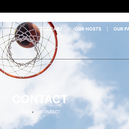
PODCAST
OUR HOSTS
OUR P
CONTACT
HOME
CONTACT