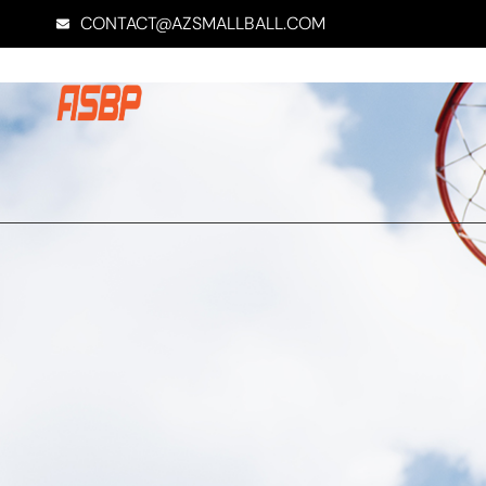
CONTACT@AZSMALLBALL.COM