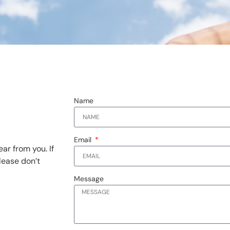
Name
Email
ar from you. If
lease don’t
Message