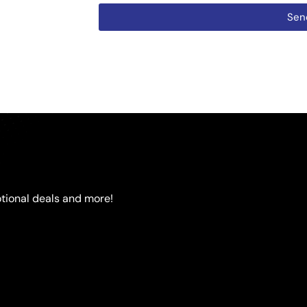
Sen
tional deals and more!