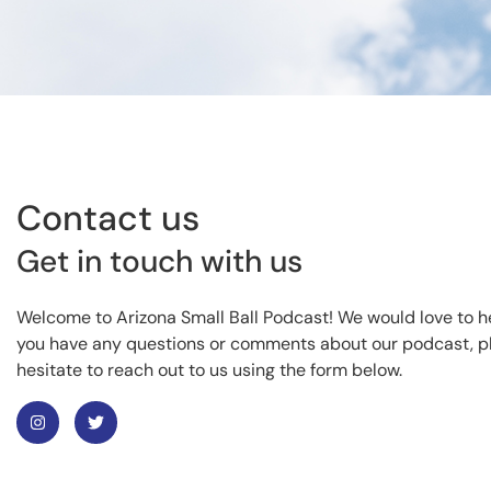
Contact us
Get in touch with us
Welcome to Arizona Small Ball Podcast! We would love to he
you have any questions or comments about our podcast, p
hesitate to reach out to us using the form below.