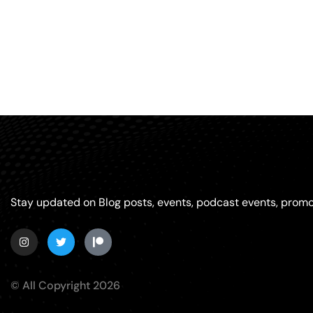
Stay updated on Blog posts, events, podcast events, promo
© All Copyright 2026