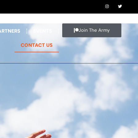
Join The Army
ARTNERS
EVENTS
CONTACT US